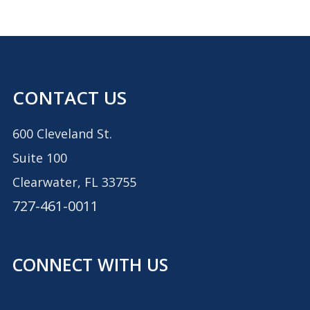
CONTACT US
600 Cleveland St.
Suite 100
Clearwater, FL 33755
727-461-0011
CONNECT WITH US