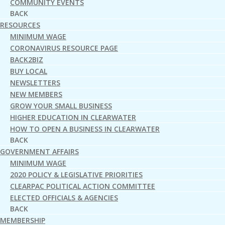
COMMUNITY EVENTS
BACK
RESOURCES
MINIMUM WAGE
CORONAVIRUS RESOURCE PAGE
BACK2BIZ
BUY LOCAL
NEWSLETTERS
NEW MEMBERS
GROW YOUR SMALL BUSINESS
HIGHER EDUCATION IN CLEARWATER
HOW TO OPEN A BUSINESS IN CLEARWATER
BACK
GOVERNMENT AFFAIRS
MINIMUM WAGE
2020 POLICY & LEGISLATIVE PRIORITIES
CLEARPAC POLITICAL ACTION COMMITTEE
ELECTED OFFICIALS & AGENCIES
BACK
MEMBERSHIP