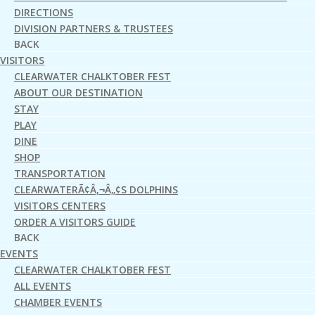
DIRECTIONS
DIVISION PARTNERS & TRUSTEES
BACK
VISITORS
CLEARWATER CHALKTOBER FEST
ABOUT OUR DESTINATION
STAY
PLAY
DINE
SHOP
TRANSPORTATION
CLEARWATERÃ¢Â‚¬Â„¢S DOLPHINS
VISITORS CENTERS
ORDER A VISITORS GUIDE
BACK
EVENTS
CLEARWATER CHALKTOBER FEST
ALL EVENTS
CHAMBER EVENTS