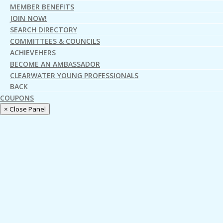
MEMBER BENEFITS
JOIN NOW!
SEARCH DIRECTORY
COMMITTEES & COUNCILS
ACHIEVEHERS
BECOME AN AMBASSADOR
CLEARWATER YOUNG PROFESSIONALS
BACK
COUPONS
× Close Panel