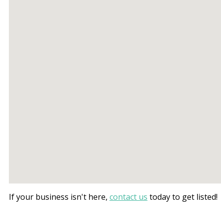
If your business isn't here,
contact us
today to get listed!