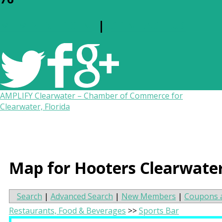
MEMBER LOGIN
|
CONTACT US
AMPLIFY Clearwater – Chamber of Commerce for
Clearwater, Florida
Map for Hooters Clearwate
Search
|
Advanced Search
|
New Members
|
Coupons 
Restaurants, Food & Beverages
>>
Sports Bar