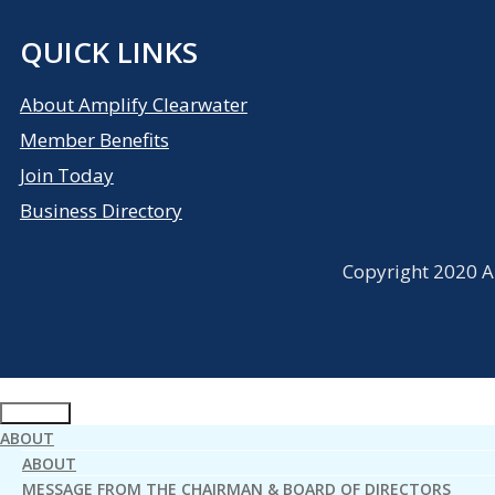
QUICK LINKS
About Amplify Clearwater
Member Benefits
Join Today
Business Directory
Copyright 2020 Am
ABOUT
ABOUT
MESSAGE FROM THE CHAIRMAN & BOARD OF DIRECTORS