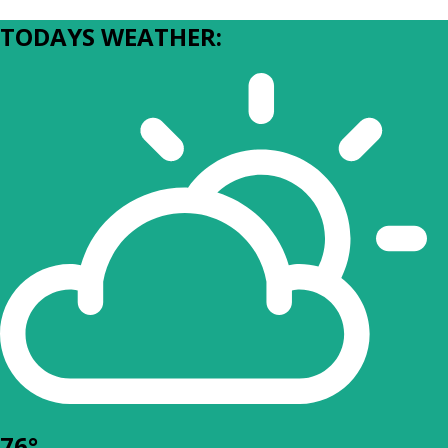
TODAYS WEATHER:
76°