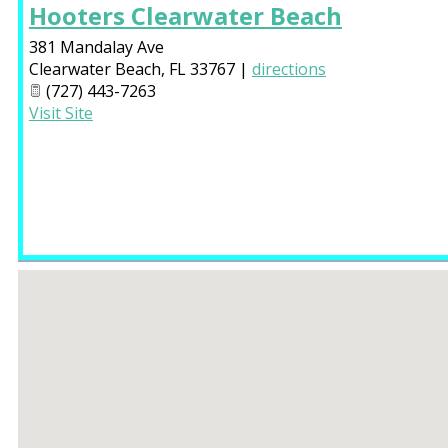
Hooters Clearwater Beach
381 Mandalay Ave
Clearwater Beach
,
FL
33767
|
directions
(727) 443-7263
Visit Site