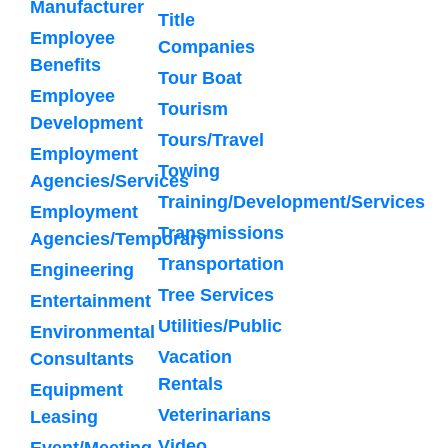
Manufacturer
Title
Employee
Companies
Benefits
Tour Boat
Employee
Tourism
Development
Tours/Travel
Employment
Towing
Agencies/Services
Training/Development/Services
Employment
Transmissions
Agencies/Temporary
Transportation
Engineering
Tree Services
Entertainment
Utilities/Public
Environmental
Vacation
Consultants
Rentals
Equipment
Veterinarians
Leasing
Video
Event/Meeting