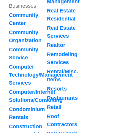
Management
Businesses
Real Estate
Community
Residential
Center
Real Estate
Community
Services
Organization
Realtor
Community
Remodeling
Service
Services
Computer
Rental/Misc.
Technology/Management
Items
Services
Resorts
Computer/Internet
Restaurants
Solutions/Consulting
Retail
Condominium
Roof
Rentals
Contractors
Construction