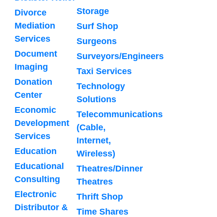
Storage
Divorce
Mediation
Surf Shop
Services
Surgeons
Document
Surveyors/Engineers
Imaging
Taxi Services
Donation
Technology
Center
Solutions
Economic
Telecommunications
Development
(Cable,
Services
Internet,
Education
Wireless)
Educational
Theatres/Dinner
Consulting
Theatres
Electronic
Thrift Shop
Distributor &
Time Shares