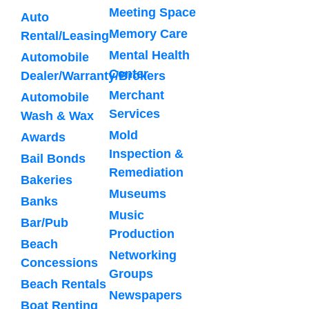
Meeting Space
Auto
Memory Care
Rental/Leasing
Mental Health
Automobile
Center
Dealer/Warranty/Brokers
Merchant
Automobile
Services
Wash & Wax
Mold
Awards
Inspection &
Bail Bonds
Remediation
Bakeries
Museums
Banks
Music
Bar/Pub
Production
Beach
Networking
Concessions
Groups
Beach Rentals
Newspapers
Boat Renting