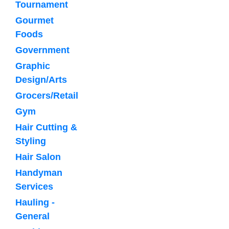
Tournament
Gourmet
Foods
Government
Graphic
Design/Arts
Grocers/Retail
Gym
Hair Cutting &
Styling
Hair Salon
Handyman
Services
Hauling -
General