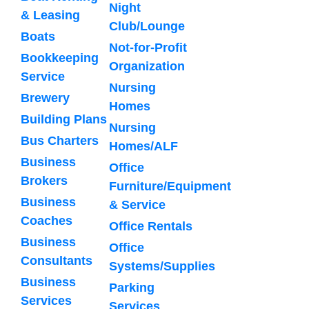
Night
& Leasing
Club/Lounge
Boats
Not-for-Profit
Bookkeeping
Organization
Service
Nursing
Brewery
Homes
Building Plans
Nursing
Bus Charters
Homes/ALF
Business
Office
Brokers
Furniture/Equipment
Business
& Service
Coaches
Office Rentals
Business
Office
Consultants
Systems/Supplies
Business
Parking
Services
Services