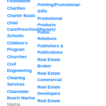
Foundation
Printing/Promotional-
Charities
Gifts
Charter Boats
Promotional
Child
Products
Care/Preschool/Nursery
Public
Schools
Relations
Children's
Publishers &
Program
Publications
Churches
Real Estate
Civil
Broker
Engineering
Real Estate
Cleaning
Commercial
Services
Real Estate
Clearwater
Developers
Beach Marina
Real Estate
Marina