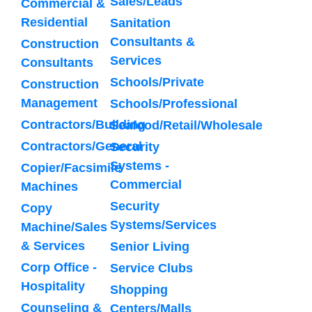
Sales/Leads
Commercial &
Residential
Sanitation
Consultants &
Construction
Services
Consultants
Schools/Private
Construction
Management
Schools/Professional
Contractors/Building
Seafood/Retail/Wholesale
Contractors/General
Security
Systems -
Copier/Facsimile
Commercial
Machines
Security
Copy
Systems/Services
Machine/Sales
& Services
Senior Living
Corp Office -
Service Clubs
Hospitality
Shopping
Counseling &
Centers/Malls