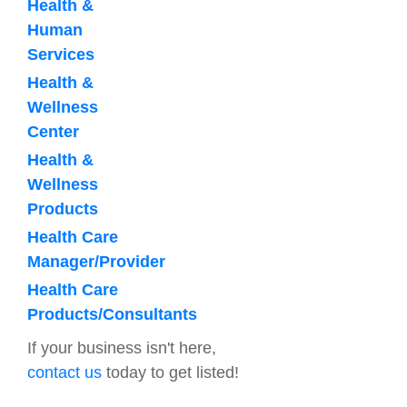
Health &
Human
Services
Health &
Wellness
Center
Health &
Wellness
Products
Health Care
Manager/Provider
Health Care
Products/Consultants
If your business isn't here,
contact us
today to get listed!