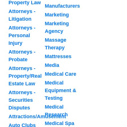
Property Law
Manufacturers
Attorneys -
Marketing
Litigation
Marketing
Attorneys -
Agency
Personal
Massage
Injury
Therapy
Attorneys -
Mattresses
Probate
Media
Attorneys -
Medical Care
Property/Real
Medical
Estate Law
Equipment &
Attorneys -
Testing
Securities
Medical
Disputes
Research
Attractions/Amusement
Medical Spa
Auto Clubs