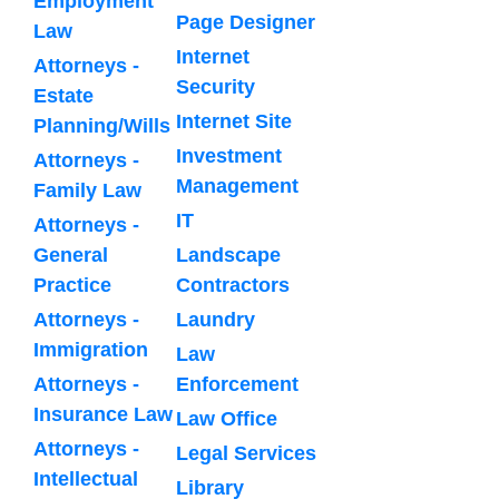
Employment
Page Designer
Law
Internet
Attorneys -
Security
Estate
Internet Site
Planning/Wills
Investment
Attorneys -
Management
Family Law
IT
Attorneys -
General
Landscape
Practice
Contractors
Attorneys -
Laundry
Immigration
Law
Attorneys -
Enforcement
Insurance Law
Law Office
Attorneys -
Legal Services
Intellectual
Library