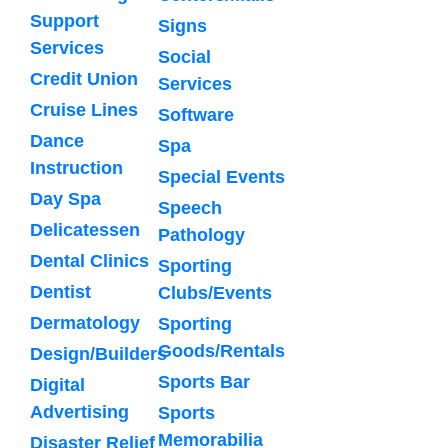
Support
Signs
Services
Social
Credit Union
Services
Cruise Lines
Software
Dance
Spa
Instruction
Special Events
Day Spa
Speech
Delicatessen
Pathology
Dental Clinics
Sporting
Dentist
Clubs/Events
Dermatology
Sporting
Goods/Rentals
Design/Builders
Sports Bar
Digital
Advertising
Sports
Memorabilia
Disaster Relief