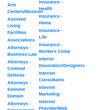
Insurance -
Arts
Health
Centers/Museum
Insurance -
Assisted
Home
Living
Insurance -
Facilities
Life
Associations
Insurance -
Attorneys -
Workers Comp
Business Law
Interior
Attorneys -
Decorators/Designers
Criminal
Internet
Defense
Consultants
Attorneys -
Internet
Eminent
Marketing
Domain
Internet
Attorneys -
Provider/Web