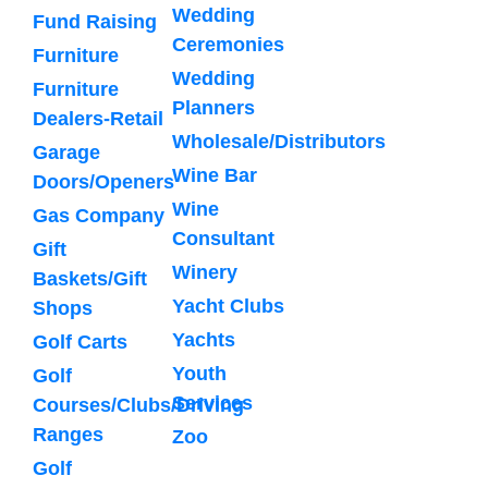
Wedding
Fund Raising
Ceremonies
Furniture
Wedding
Furniture
Planners
Dealers-Retail
Wholesale/Distributors
Garage
Wine Bar
Doors/Openers
Wine
Gas Company
Consultant
Gift
Winery
Baskets/Gift
Yacht Clubs
Shops
Yachts
Golf Carts
Youth
Golf
Services
Courses/Clubs/Driving
Ranges
Zoo
Golf