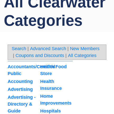
All Clearwater
Categories
Search
|
Advanced Search
|
New Members
|
Coupons and Discounts
|
All Categories
Accountants/Certified
Health Food
Public
Store
Accounting
Health
Insurance
Advertising
Home
Advertising -
Improvements
Directory &
Guide
Hospitals