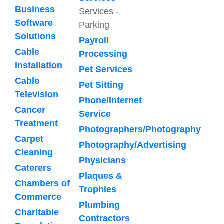
Business
Services -
Software
Parking
Solutions
Payroll
Cable
Processing
Installation
Pet Services
Cable
Pet Sitting
Television
Phone/Internet
Cancer
Service
Treatment
Photographers/Photography
Carpet
Photography/Advertising
Cleaning
Physicians
Caterers
Plaques &
Chambers of
Trophies
Commerce
Plumbing
Charitable
Contractors