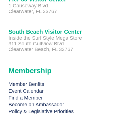
1 Causeway Blvd.
Clearwater, FL 33767
South Beach Visitor Center
Inside the Surf Style Mega Store
311 South Gulfview Blvd.
Clearwater Beach, FL 33767
Membership
Member Benfits
Event Calendar
Find a Member
Become an Ambassador
Policy & Legislative Priorities