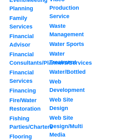
Production
Planning
Service
Family
Waste
Services
Management
Financial
Water Sports
Advisor
Water
Financial
Treatment
Consultants/Planners/Services
Water/Bottled
Financial
Services
Web
Development
Financing
Web Site
Fire/Water
Design
Restoration
Web Site
Fishing
Design/Multi
Parties/Charters
Media
Flooring