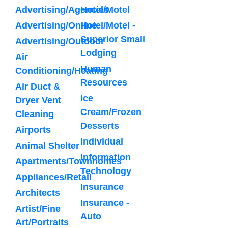
Advertising/Agencies
Hotel/Motel
Advertising/Online
Hotel/Motel -
Superior Small
Advertising/Outdoor
Lodging
Air
Human
Conditioning/Heating
Resources
Air Duct &
Ice
Dryer Vent
Cream/Frozen
Cleaning
Desserts
Airports
Individual
Animal Shelter
Information
Apartments/Townhomes
Technology
Appliances/Retail
Insurance
Architects
Insurance -
Artist/Fine
Auto
Art/Portraits