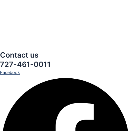
Contact us
727-461-0011
Facebook