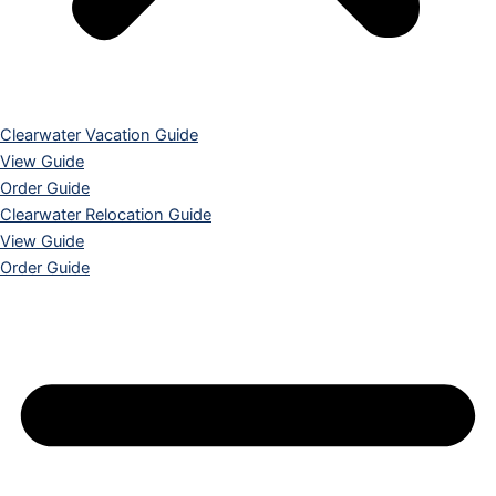
Clearwater Vacation Guide
View Guide
Order Guide
Clearwater Relocation Guide
View Guide
Order Guide