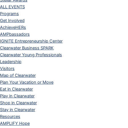
Stellar Awards
ALL EVENTS
Programs
Get Involved
AchieveHERs
AMPbassadors
IGNITE Entrepreneurship Center
Clearwater Business SPARK
Clearwater Young Professionals
Leadership
Visitors
Map of Clearwater
Plan Your Vacation or Move
Eat in Clearwater
Play in Clearwater
Shop in Clearwater
Stay in Clearwater
Resources
AMPLIFY Hope