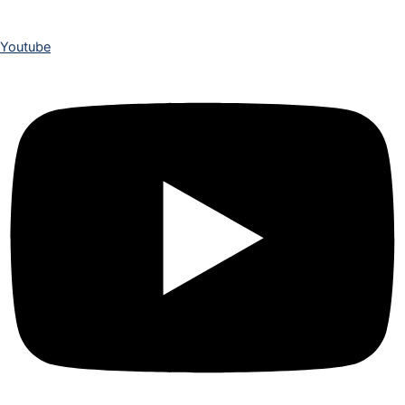
Youtube