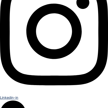
Linkedin-in