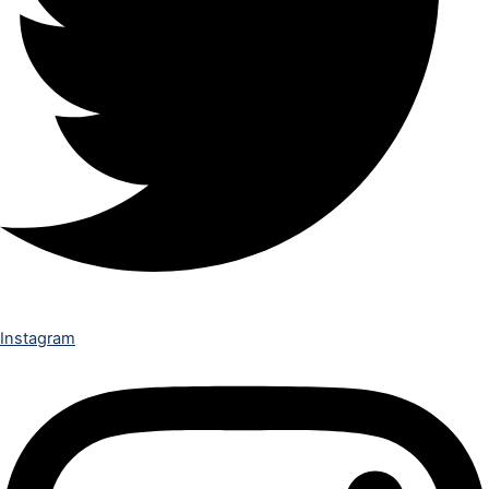
Instagram