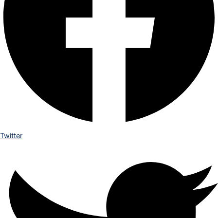
Twitter