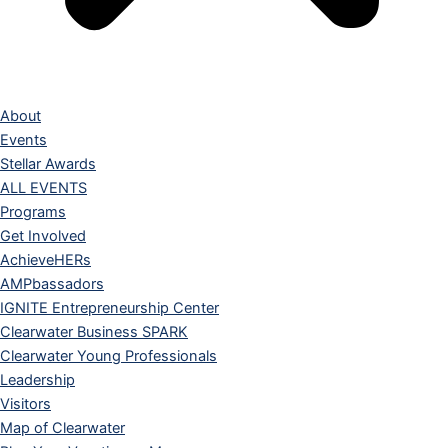
About
Events
Stellar Awards
ALL EVENTS
Programs
Get Involved
AchieveHERs
AMPbassadors
IGNITE Entrepreneurship Center
Clearwater Business SPARK
Clearwater Young Professionals
Leadership
Visitors
Map of Clearwater