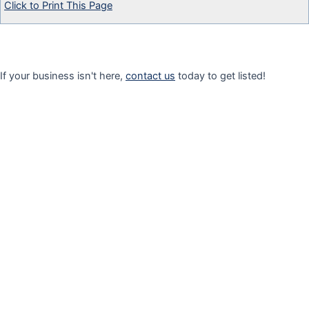
Click to Print This Page
If your business isn't here,
contact us
today to get listed!