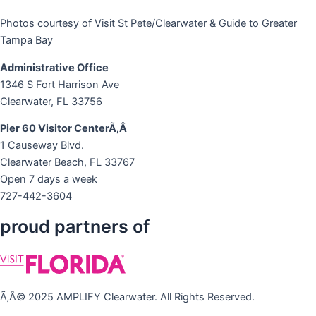
Photos courtesy of Visit St Pete/Clearwater & Guide to Greater
Tampa Bay
Administrative Office
1346 S Fort Harrison Ave
Clearwater, FL 33756
Pier 60 Visitor CenterÃ‚Â
1 Causeway Blvd.
Clearwater Beach, FL 33767
Open 7 days a week
727-442-3604
proud partners of
Ã‚Â© 2025 AMPLIFY Clearwater. All Rights Reserved.