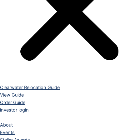
Clearwater Relocation Guide
View Guide
Order Guide
investor login
About
Events