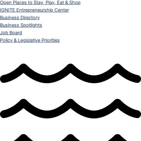
Open Places to Stay, Play, Eat & Shop
IGNITE Entrepreneurship Center
Business Directory
Business Spotlights
Job Board
Policy & Legislative Priorities