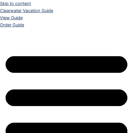
Skip to content
Clearwater Vacation Guide
View Guide
Order Guide