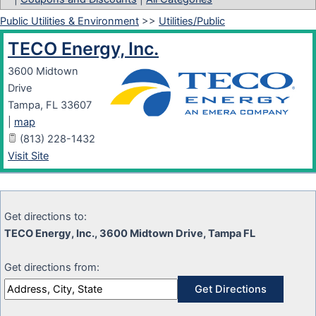
Public Utilities & Environment
>>
Utilities/Public
TECO Energy, Inc.
3600 Midtown
Drive
Tampa
,
FL
33607
|
map
(813) 228-1432
Visit Site
Get directions to:
TECO Energy, Inc., 3600 Midtown Drive, Tampa FL
Get directions from: