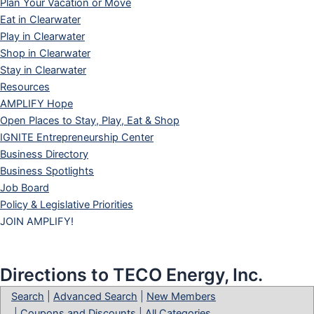
Plan Your Vacation or Move
Eat in Clearwater
Play in Clearwater
Shop in Clearwater
Stay in Clearwater
Resources
AMPLIFY Hope
Open Places to Stay, Play, Eat & Shop
IGNITE Entrepreneurship Center
Business Directory
Business Spotlights
Job Board
Policy & Legislative Priorities
JOIN AMPLIFY!
Directions to TECO Energy, Inc.
Search
|
Advanced Search
|
New Members
|
Coupons and Discounts
|
All Categories