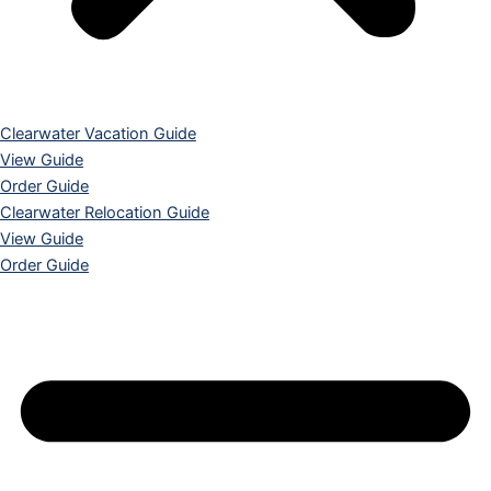
Clearwater Vacation Guide
View Guide
Order Guide
Clearwater Relocation Guide
View Guide
Order Guide