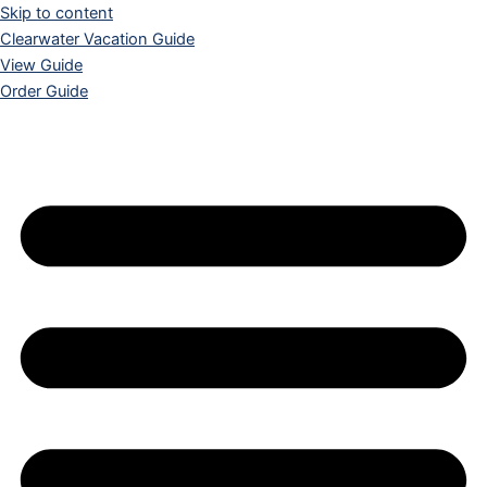
Skip to content
Clearwater Vacation Guide
View Guide
Order Guide