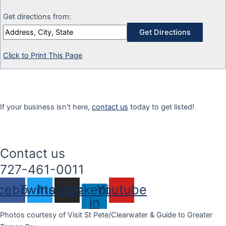
Get directions from:
Click to Print This Page
If your business isn't here,
contact us
today to get listed!
Contact us
727-461-0011
cebook
Twitter
Instagram
Linkedin-
Youtube
in
Photos courtesy of Visit St Pete/Clearwater & Guide to Greater