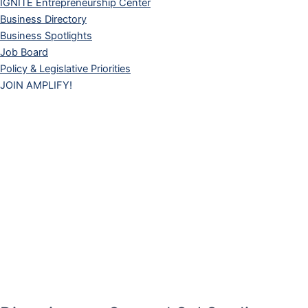
IGNITE Entrepreneurship Center
Business Directory
Business Spotlights
Job Board
Policy & Legislative Priorities
JOIN AMPLIFY!