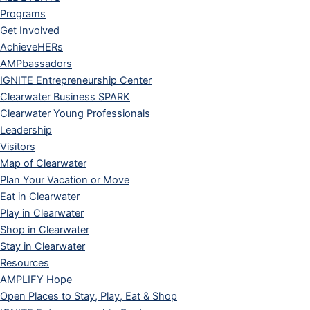
Programs
Get Involved
AchieveHERs
AMPbassadors
IGNITE Entrepreneurship Center
Clearwater Business SPARK
Clearwater Young Professionals
Leadership
Visitors
Map of Clearwater
Plan Your Vacation or Move
Eat in Clearwater
Play in Clearwater
Shop in Clearwater
Stay in Clearwater
Resources
AMPLIFY Hope
Open Places to Stay, Play, Eat & Shop