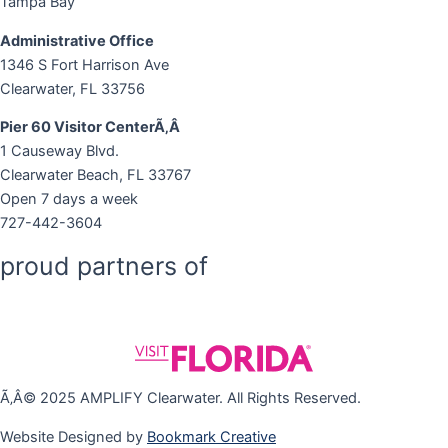
Tampa Bay
Administrative Office
1346 S Fort Harrison Ave
Clearwater, FL 33756
Pier 60 Visitor CenterÃ‚Â
1 Causeway Blvd.
Clearwater Beach, FL 33767
Open 7 days a week
727-442-3604
proud partners of
Ã‚Â© 2025 AMPLIFY Clearwater. All Rights Reserved.
Website Designed by
Bookmark Creative