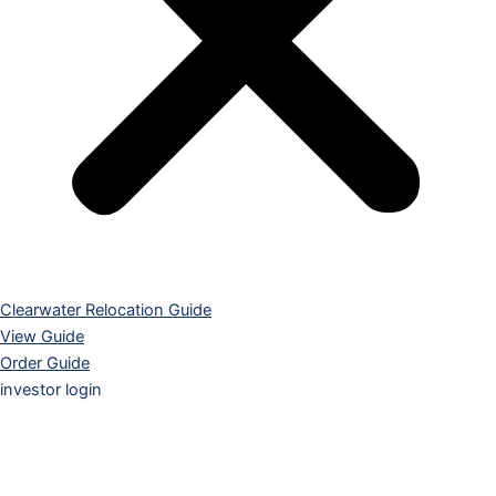
Clearwater Relocation Guide
View Guide
Order Guide
investor login