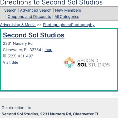
Directions to Second Sol Studios
Search
|
Advanced Search
|
New Members
|
Coupons and Discounts
|
All Categories
Advertising & Media
>>
Photographers/Photography
Second Sol Studios
2231 Nursery Rd
Clearwater
,
FL
33764
|
map
(727) 431-4971
Visit Site
Get directions to:
Second Sol Studios, 2231 Nursery Rd, Clearwater FL