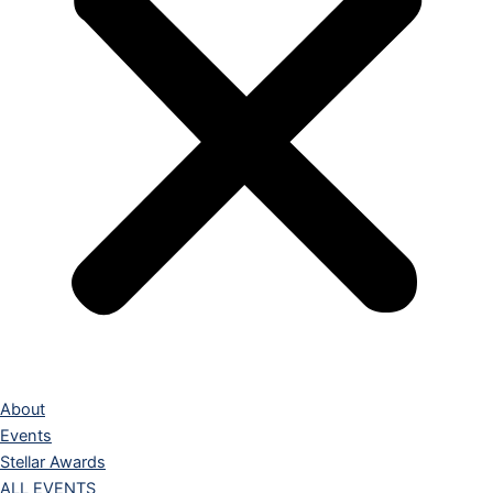
About
Events
Stellar Awards
ALL EVENTS