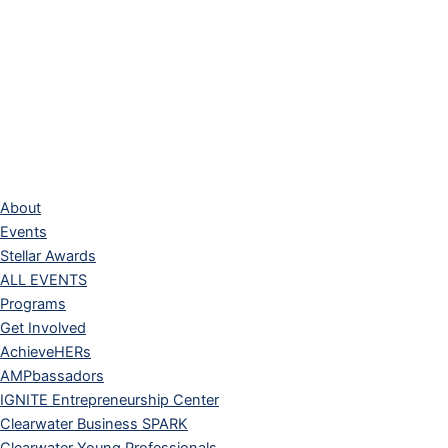
About
Events
Stellar Awards
ALL EVENTS
Programs
Get Involved
AchieveHERs
AMPbassadors
IGNITE Entrepreneurship Center
Clearwater Business SPARK