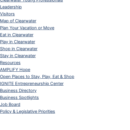
Clearwater Young Professionals
Leadership
Visitors
Map of Clearwater
Plan Your Vacation or Move
Eat in Clearwater
Play in Clearwater
Shop in Clearwater
Stay in Clearwater
Resources
AMPLIFY Hope
Open Places to Stay, Play, Eat & Shop
IGNITE Entrepreneurship Center
Business Directory
Business Spotlights
Job Board
Policy & Legislative Priorities