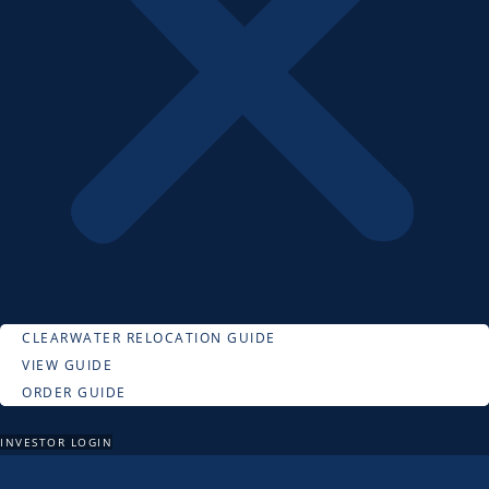
CLEARWATER RELOCATION GUIDE
VIEW GUIDE
ORDER GUIDE
INVESTOR LOGIN