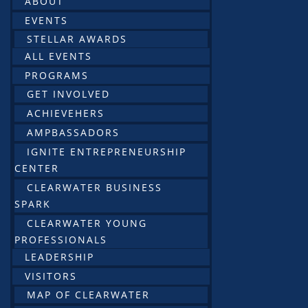
ABOUT
EVENTS
STELLAR AWARDS
ALL EVENTS
PROGRAMS
GET INVOLVED
ACHIEVEHERS
AMPBASSADORS
IGNITE ENTREPRENEURSHIP
CENTER
CLEARWATER BUSINESS
SPARK
CLEARWATER YOUNG
PROFESSIONALS
LEADERSHIP
VISITORS
MAP OF CLEARWATER