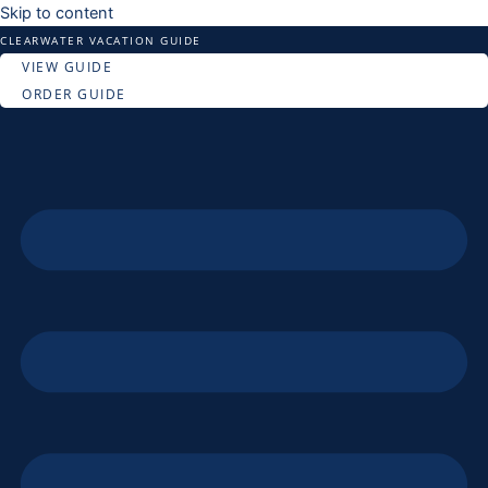
Skip to content
CLEARWATER VACATION GUIDE
VIEW GUIDE
ORDER GUIDE