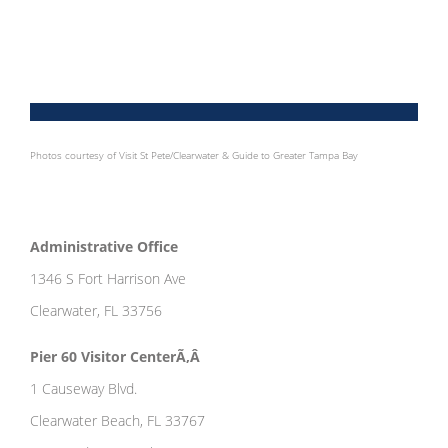
Photos courtesy of Visit St Pete/Clearwater & Guide to Greater Tampa Bay
Administrative Office
1346 S Fort Harrison Ave
Clearwater, FL 33756
Pier 60 Visitor CenterÃ‚Â
1 Causeway Blvd.
Clearwater Beach, FL 33767