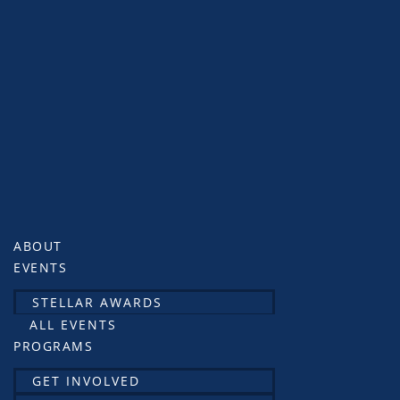
ABOUT
EVENTS
STELLAR AWARDS
ALL EVENTS
PROGRAMS
GET INVOLVED