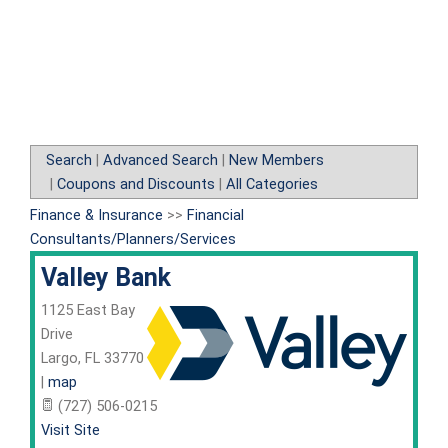
Search
|
Advanced Search
|
New Members
|
Coupons and Discounts
|
All Categories
Finance & Insurance
>>
Financial
Consultants/Planners/Services
Valley Bank
1125 East Bay
Drive
Largo
,
FL
33770
|
map
(727) 506-0215
Visit Site