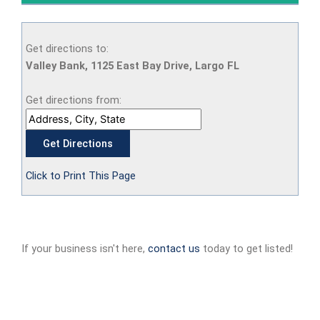
Get directions to:
Valley Bank, 1125 East Bay Drive, Largo FL
Get directions from:
Click to Print This Page
If your business isn't here,
contact us
today to get listed!