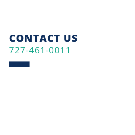
CONTACT US
727-461-0011
Facebook