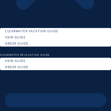
CLEARWATER VACATION GUIDE
VIEW GUIDE
ORDER GUIDE
CLEARWATER RELOCATION GUIDE
VIEW GUIDE
ORDER GUIDE