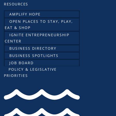
RESOURCES
AMPLIFY HOPE
OPEN PLACES TO STAY, PLAY,
EAT & SHOP
IGNITE ENTREPRENEURSHIP
CENTER
BUSINESS DIRECTORY
BUSINESS SPOTLIGHTS
JOB BOARD
POLICY & LEGISLATIVE
PRIORITIES