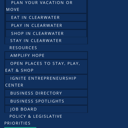
PLAN YOUR VACATION OR
MOVE
EAT IN CLEARWATER
PLAY IN CLEARWATER
SHOP IN CLEARWATER
STAY IN CLEARWATER
RESOURCES
AMPLIFY HOPE
OPEN PLACES TO STAY, PLAY,
EAT & SHOP
IGNITE ENTREPRENEURSHIP
CENTER
BUSINESS DIRECTORY
BUSINESS SPOTLIGHTS
JOB BOARD
POLICY & LEGISLATIVE
PRIORITIES