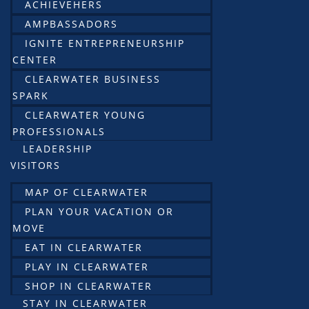
ACHIEVEHERS
AMPBASSADORS
IGNITE ENTREPRENEURSHIP
CENTER
CLEARWATER BUSINESS
SPARK
CLEARWATER YOUNG
PROFESSIONALS
LEADERSHIP
VISITORS
MAP OF CLEARWATER
PLAN YOUR VACATION OR
MOVE
EAT IN CLEARWATER
PLAY IN CLEARWATER
SHOP IN CLEARWATER
STAY IN CLEARWATER