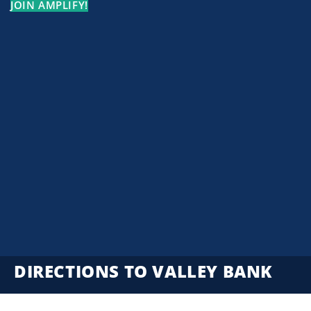
JOIN AMPLIFY!
DIRECTIONS TO VALLEY BANK