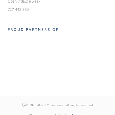
Open 7 days a week
727-442-3604
PROUD PARTNERS OF
Ã‚Â© 2025 AMPLIFY Clearwater. All Rights Reserved.