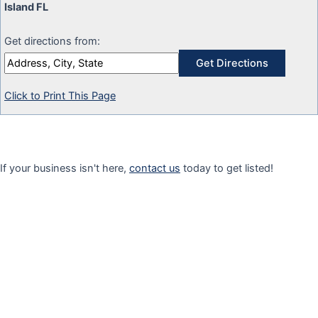
Island FL
Get directions from:
Click to Print This Page
If your business isn't here,
contact us
today to get listed!