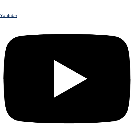
Youtube