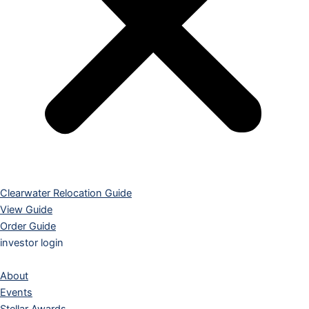
Clearwater Relocation Guide
View Guide
Order Guide
investor login
About
Events