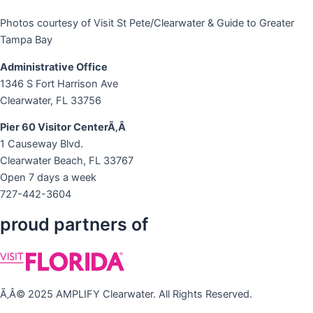
Photos courtesy of Visit St Pete/Clearwater & Guide to Greater
Tampa Bay
Administrative Office
1346 S Fort Harrison Ave
Clearwater, FL 33756
Pier 60 Visitor CenterÃ‚Â
1 Causeway Blvd.
Clearwater Beach, FL 33767
Open 7 days a week
727-442-3604
proud partners of
Ã‚Â© 2025 AMPLIFY Clearwater. All Rights Reserved.