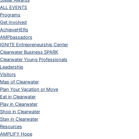
Stellar Awards
ALL EVENTS
Programs
Get Involved
AchieveHERs
AMPbassadors
IGNITE Entrepreneurship Center
Clearwater Business SPARK
Clearwater Young Professionals
Leadership
Visitors
Map of Clearwater
Plan Your Vacation or Move
Eat in Clearwater
Play in Clearwater
Shop in Clearwater
Stay in Clearwater
Resources
AMPLIFY Hope