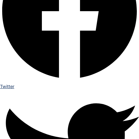
Twitter