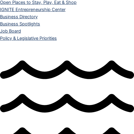
Open Places to Stay, Play, Eat & Shop
IGNITE Entrepreneurship Center
Business Directory
Business Spotlights
Job Board
Policy & Legislative Priorities