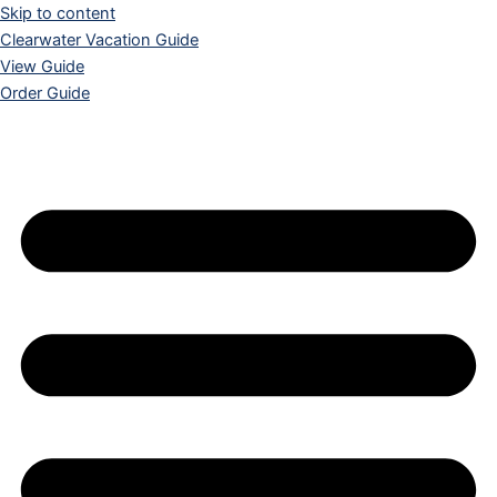
Skip to content
Clearwater Vacation Guide
View Guide
Order Guide