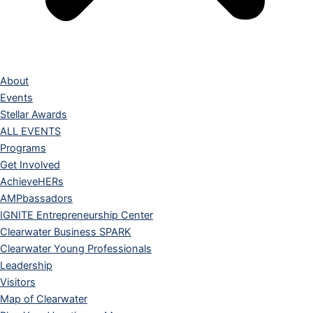
About
Events
Stellar Awards
ALL EVENTS
Programs
Get Involved
AchieveHERs
AMPbassadors
IGNITE Entrepreneurship Center
Clearwater Business SPARK
Clearwater Young Professionals
Leadership
Visitors
Map of Clearwater