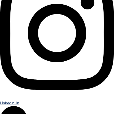
Linkedin-in