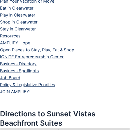
Plan Your Vacation or Move
Eat in Clearwater
Play in Clearwater
Shop in Clearwater
Stay in Clearwater
Resources
AMPLIFY Hope
Open Places to Stay, Play, Eat & Shop
IGNITE Entrepreneurship Center
Business Directory
Business Spotlights
Job Board
Policy & Legislative Priorities
JOIN AMPLIFY!
Directions to Sunset Vistas
Beachfront Suites