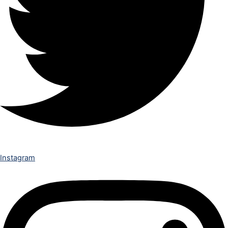
Instagram