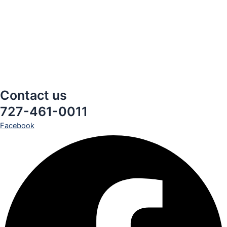
Contact us
727-461-0011
Facebook