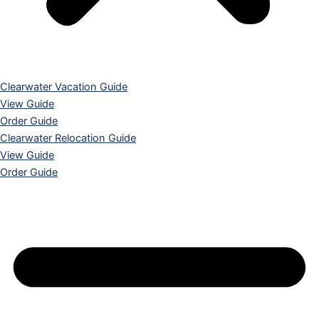
Clearwater Vacation Guide
View Guide
Order Guide
Clearwater Relocation Guide
View Guide
Order Guide