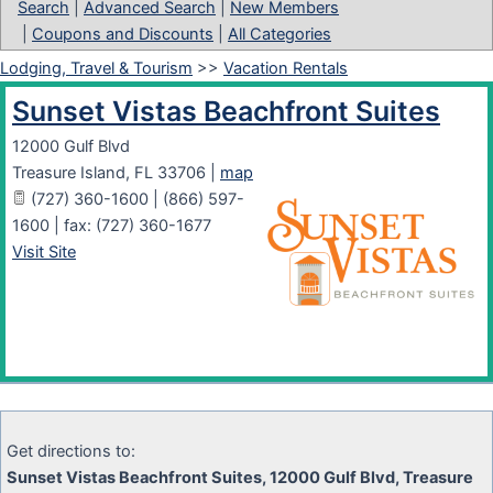
Search
|
Advanced Search
|
New Members
|
Coupons and Discounts
|
All Categories
Lodging, Travel & Tourism
>>
Vacation Rentals
Sunset Vistas Beachfront Suites
12000 Gulf Blvd
Treasure Island
,
FL
33706
|
map
(727) 360-1600 | (866) 597-
1600 | fax: (727) 360-1677
Visit Site
Get directions to:
Sunset Vistas Beachfront Suites, 12000 Gulf Blvd, Treasure