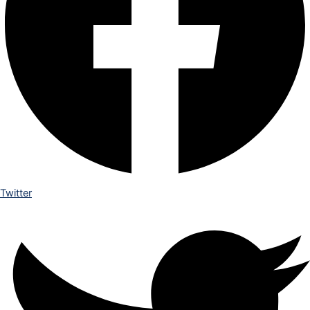
Twitter