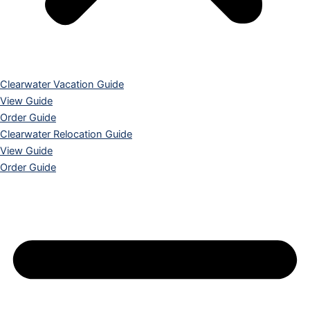
Clearwater Vacation Guide
View Guide
Order Guide
Clearwater Relocation Guide
View Guide
Order Guide