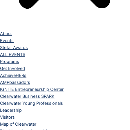
About
Events
Stellar Awards
ALL EVENTS
Programs
Get Involved
AchieveHERs
AMPbassadors
IGNITE Entrepreneurship Center
Clearwater Business SPARK
Clearwater Young Professionals
Leadership
Visitors
Map of Clearwater