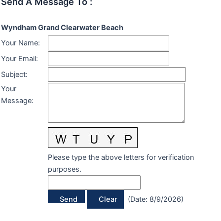
Send A Message To
:
Wyndham Grand Clearwater Beach
Your Name
:
Your Email
:
Subject
:
Your
Message
:
Please type the above letters for verification
purposes.
(
Date
:
8/9/2026
)