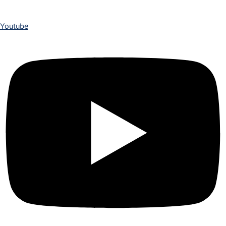
Youtube