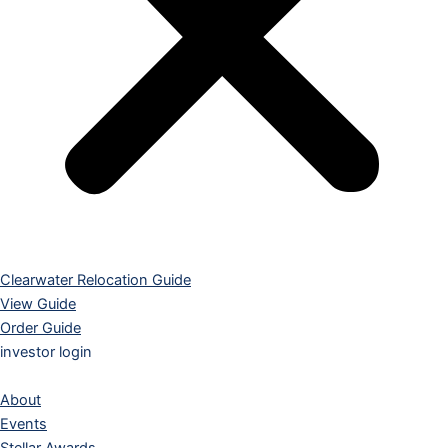
Clearwater Relocation Guide
View Guide
Order Guide
investor login
About
Events