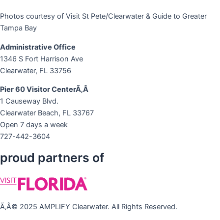
Photos courtesy of Visit St Pete/Clearwater & Guide to Greater
Tampa Bay
Administrative Office
1346 S Fort Harrison Ave
Clearwater, FL 33756
Pier 60 Visitor CenterÃ‚Â
1 Causeway Blvd.
Clearwater Beach, FL 33767
Open 7 days a week
727-442-3604
proud partners of
Ã‚Â© 2025 AMPLIFY Clearwater. All Rights Reserved.