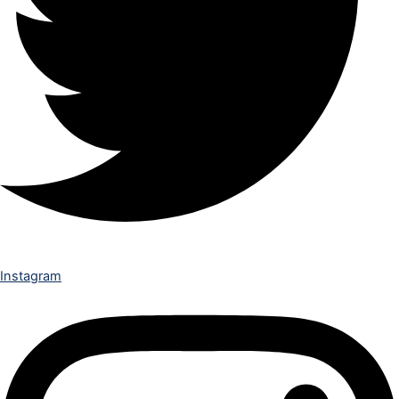
Instagram