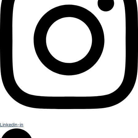
Linkedin-in