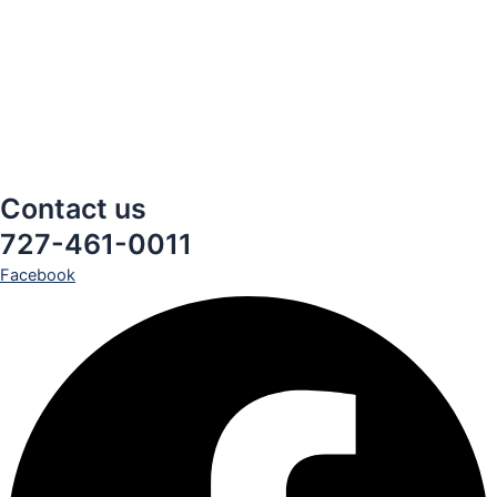
Contact us
727-461-0011
Facebook