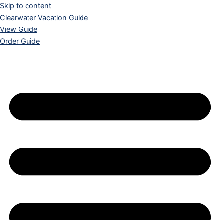
Skip to content
Clearwater Vacation Guide
View Guide
Order Guide