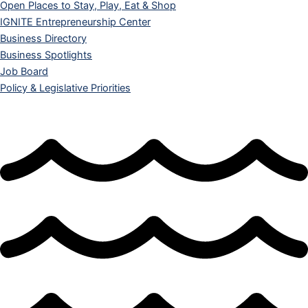
Open Places to Stay, Play, Eat & Shop
IGNITE Entrepreneurship Center
Business Directory
Business Spotlights
Job Board
Policy & Legislative Priorities