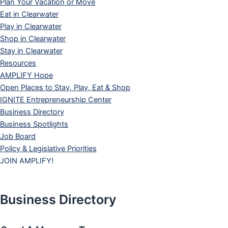
Plan Your Vacation or Move
Eat in Clearwater
Play in Clearwater
Shop in Clearwater
Stay in Clearwater
Resources
AMPLIFY Hope
Open Places to Stay, Play, Eat & Shop
IGNITE Entrepreneurship Center
Business Directory
Business Spotlights
Job Board
Policy & Legislative Priorities
JOIN AMPLIFY!
Business Directory