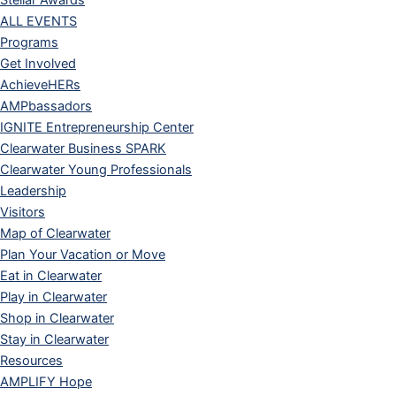
Stellar Awards
ALL EVENTS
Programs
Get Involved
AchieveHERs
AMPbassadors
IGNITE Entrepreneurship Center
Clearwater Business SPARK
Clearwater Young Professionals
Leadership
Visitors
Map of Clearwater
Plan Your Vacation or Move
Eat in Clearwater
Play in Clearwater
Shop in Clearwater
Stay in Clearwater
Resources
AMPLIFY Hope