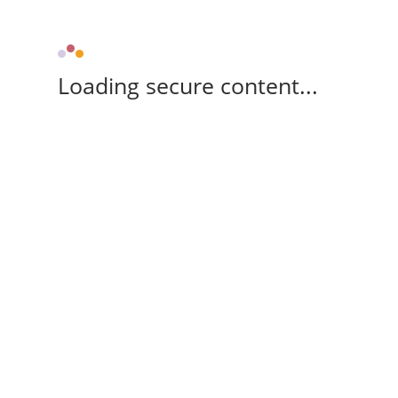
Loading secure content...