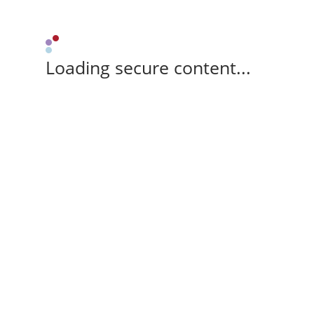
Loading secure content...