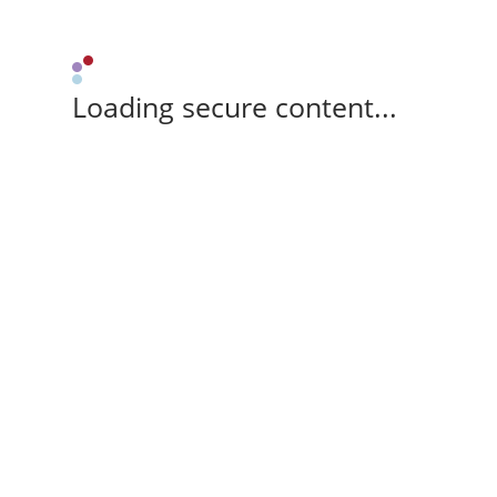
Loading secure content...