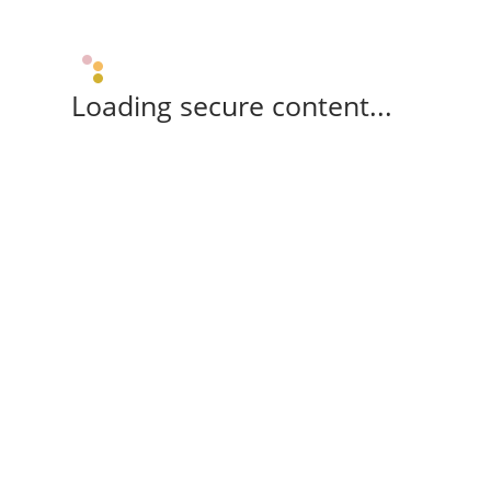
Loading secure content...