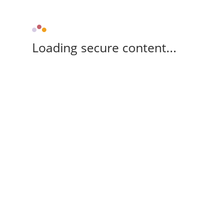
Loading secure content...