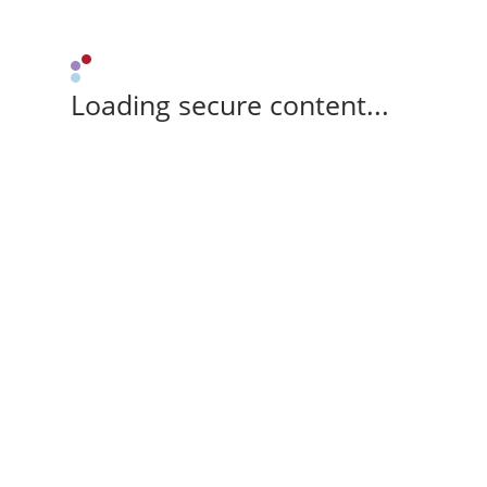
Loading secure content...