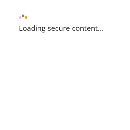
Loading secure content...