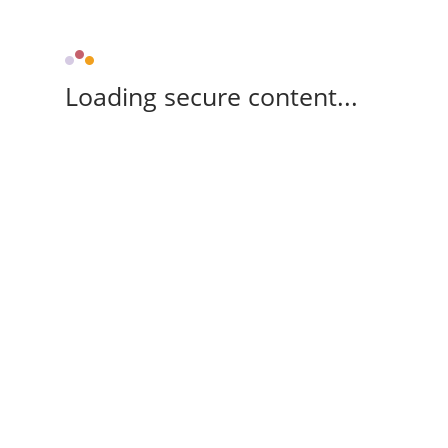
Loading secure content...