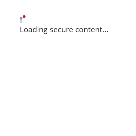
Loading secure content...