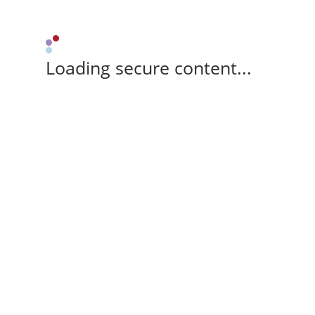
Loading secure content...